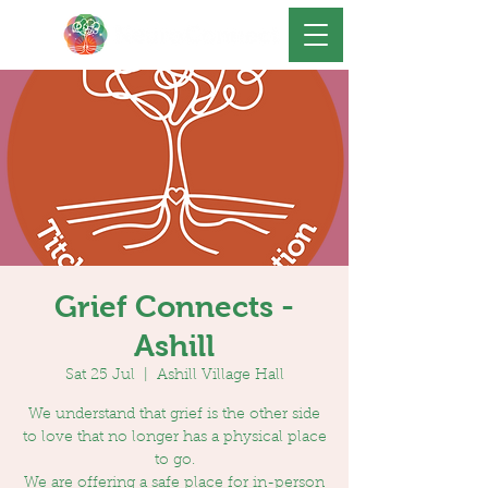
Grief Connects -
Ashill
Sat 25 Jul
  |  
Ashill Village Hall
We understand that grief is the other side
to love that no longer has a physical place
to go.
We are offering a safe place for in-person