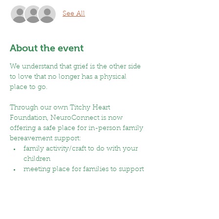
See All
About the event
We understand that grief is the other side 
to love that no longer has a physical 
place to go. 
Through our own Titchy Heart 
Foundation, NeuroConnect is now 
offering a safe place for in-person family 
bereavement support:
family activity/craft to do with your 
children
meeting place for families to support 
each other while children make new 
friends
time to connect with others in a 
dedicated space