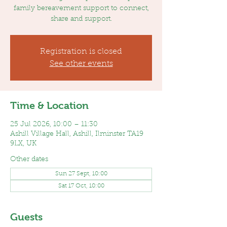
family bereavement support to connect,
share and support.
Registration is closed
See other events
Time & Location
25 Jul 2026, 10:00 – 11:30
Ashill Village Hall, Ashill, Ilminster TA19
9LX, UK
Other dates
Sun 27 Sept, 10:00
Sat 17 Oct, 10:00
Guests