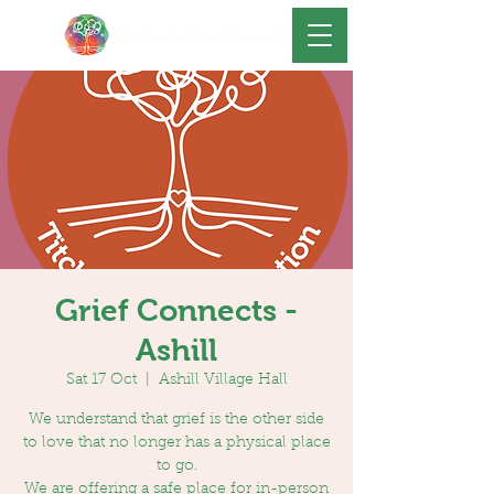
Grief Connects -
Ashill
Sat 17 Oct
  |  
Ashill Village Hall
We understand that grief is the other side
to love that no longer has a physical place
to go.
We are offering a safe place for in-person