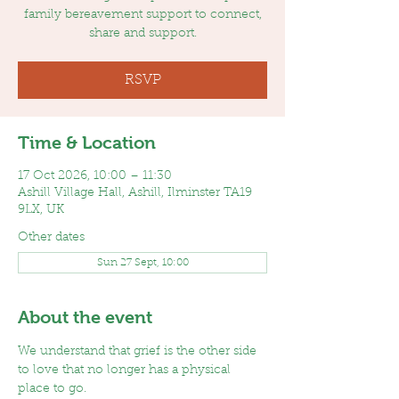
family bereavement support to connect,
share and support.
RSVP
Time & Location
17 Oct 2026, 10:00 – 11:30
Ashill Village Hall, Ashill, Ilminster TA19
9LX, UK
Other dates
Sun 27 Sept, 10:00
About the event
We understand that grief is the other side 
to love that no longer has a physical 
place to go. 