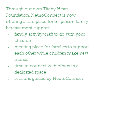
Through our own Titchy Heart 
Foundation, NeuroConnect is now 
offering a safe place for in-person family 
bereavement support:
family activity/craft to do with your 
children
meeting place for families to support 
each other while children make new 
friends
time to connect with others in a 
dedicated space
sessions guided by NeuroConnect 
staff with qualified support and lived 
experience 
Show More
RSVP