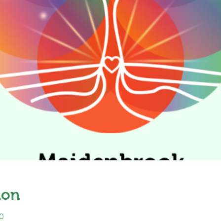
ion
0