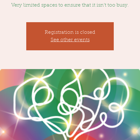
Very limited spaces to ensure that it isn't too busy.
Registration is closed
See other events