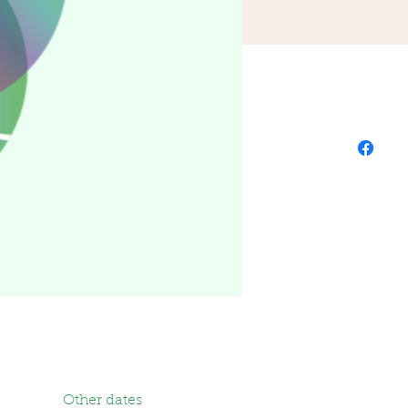
Other dates