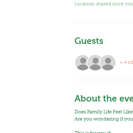
Location shared once yo
Guests
+ 4 ot
About the ev
Does Family Life Feel Like
Are you wondering if your