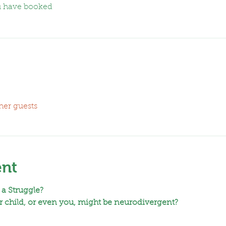
u have booked
her guests
ent
 a Struggle?
 child, or even you, might be neurodivergent?