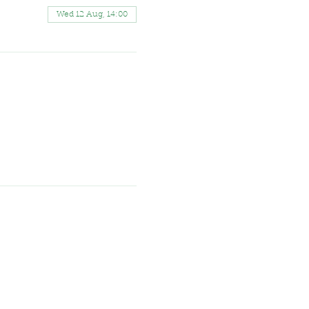
Wed 12 Aug, 14:00