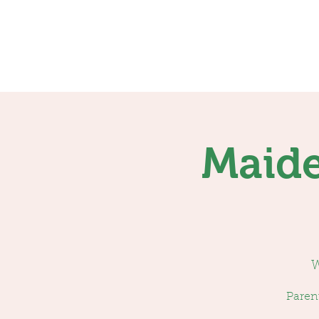
Home
Services
Maide
W
Parent