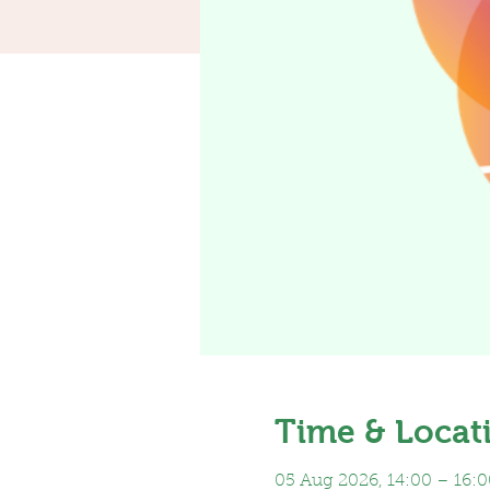
Time & Locat
05 Aug 2026, 14:00 – 16:0