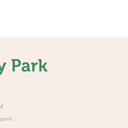
Contact
Donations
y Park
ed
upport.