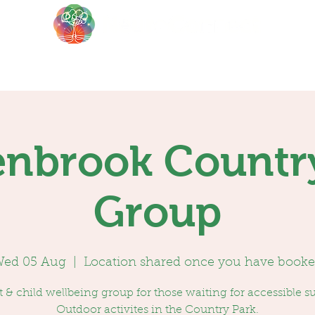
About
Events
Blog
nbrook Countr
Group
ed 05 Aug
  |  
Location shared once you have book
 & child wellbeing group for those waiting for accessible s
Outdoor activites in the Country Park.