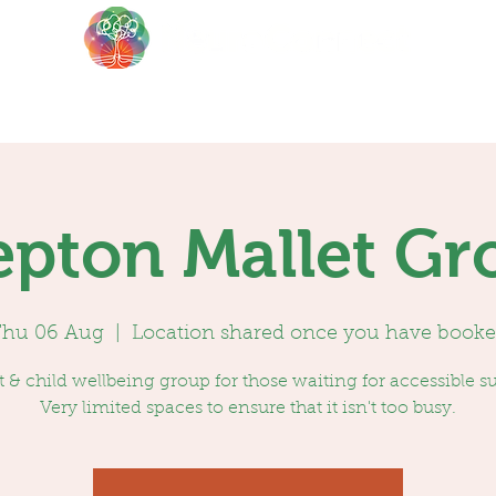
About
Events
Blog
epton Mallet Gr
hu 06 Aug
  |  
Location shared once you have book
 & child wellbeing group for those waiting for accessible s
Very limited spaces to ensure that it isn't too busy.