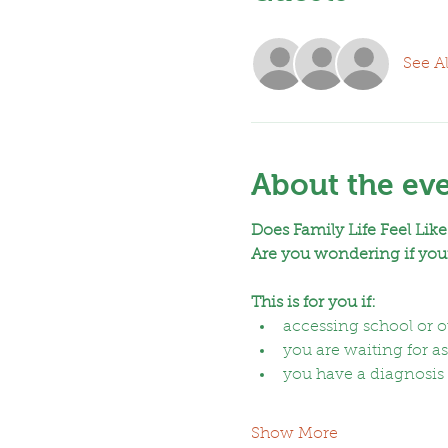
See Al
About the ev
Does Family Life Feel Like
Are you wondering if your
This is for you if:
accessing school or oth
you are waiting for 
you have a diagnosis a
Show More