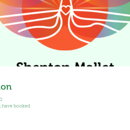
ion
0
u have booked