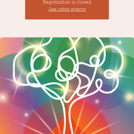
Registration is closed
See other events