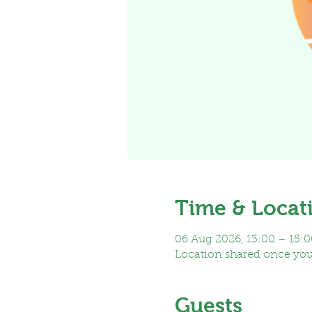
Time & Locat
06 Aug 2026, 13:00 – 15:0
Location shared once yo
Guests