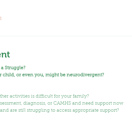
l
ent
 a Struggle?
 child, or even you, might be neurodivergent?
er activities is difficult for your family?
assessment, diagnosis, or CAMHS and need support now
nd are still struggling to access appropriate support?