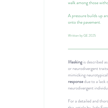
walk among those witho
A pressure builds up ar
onto the pavement.
Written by GE 2025
Masking
 is described a
or neurodivergent traits
mimicking neurotypical b
response
 due to a lack 
neurodivergent individua
For a detailed and thor
this 
article
 by Jade Far