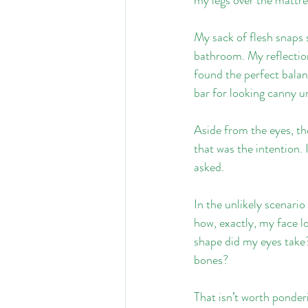
My sack of flesh snaps s
bathroom. My reflection
found the perfect balanc
bar for looking canny u
Aside from the eyes, th
that was the intention. 
asked.
In the unlikely scenari
how, exactly, my face l
shape did my eyes take
bones?
That isn’t worth ponder