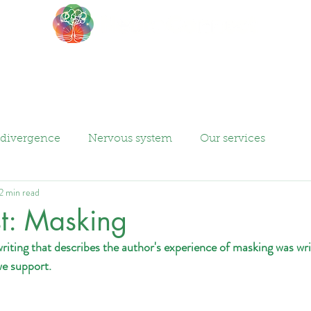
About
Events
Blog
divergence
Nervous system
Our services
2 min read
t: Masking
writing that describes the author's experience of masking was wri
we support.