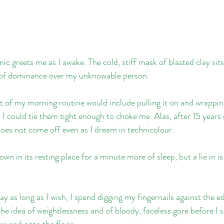
ic greets me as I awake. The cold, stiff mask of blasted clay sit
e of dominance over my unknowable person.
t of my morning routine would include pulling it on and wrapping
I could tie them tight enough to choke me. Alas, after 15 years
 does not come off even as I dream in technicolour.
wn in its resting place for a minute more of sleep, but a lie in i
ay as long as I wish, I spend digging my fingernails against the e
 the idea of weightlessness and of bloody, faceless gore before I 
ss and onto the floor.