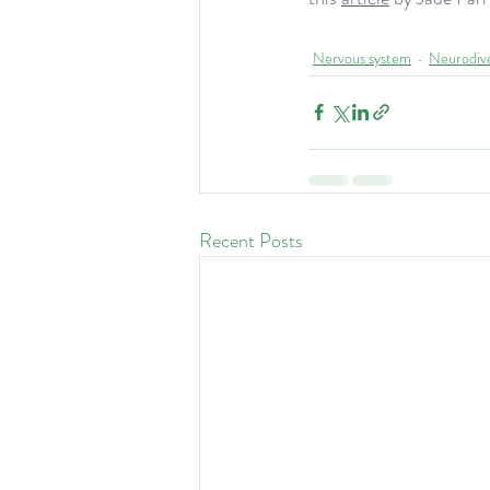
Nervous system
Neurodiv
Recent Posts