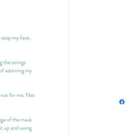
s atop my face, 
 the strings 
 of adorning my 
s not for me. Not 
dge of the mask 
sit up and swing 