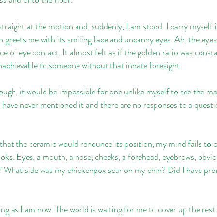
traight at the motion and, suddenly, I am stood. I carry myself i
 greets me with its smiling face and uncanny eyes. Ah, the eyes. 
e of eye contact. It almost felt as if the golden ratio was constan
nachievable to someone without that innate foresight.
ough, it would be impossible for one unlike myself to see the ma
I have never mentioned it and there are no responses to a questio
o that the ceramic would renounce its position, my mind fails to 
ooks. Eyes, a mouth, a nose, cheeks, a forehead, eyebrows, obvio
? What side was my chickenpox scar on my chin? Did I have pro
ing as I am now. The world is waiting for me to cover up the rest