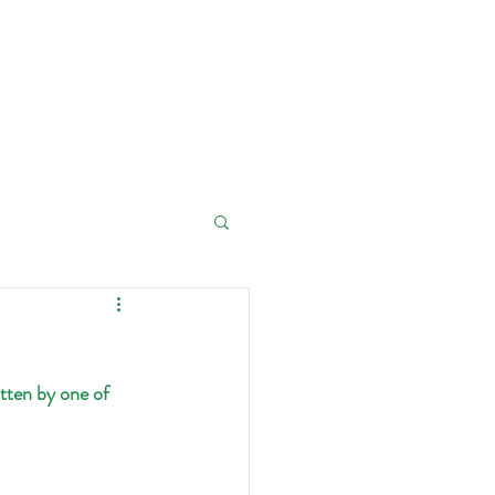
Contact
Donations
tten by one of 