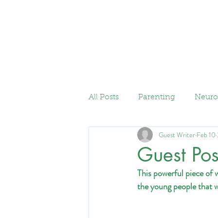
Home
Services
All Posts
Parenting
Neuro
Guest Writer
Feb 10
Guest Pos
This powerful piece of 
the young people that 