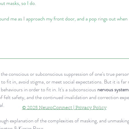
ut masks, so I do.
ound me as I approach my front door, and a pop rings out when I 
s the conscious or subconscious suppression of one's true person
 to fit in, avoid stigma, or meet social expectations. But it is far
ehaviours in order to fit in. It's a subconscious 
nervous system 
of felt safety, and the continued invalidation and correction exp
l. 
© 2025 NeuroConnect | Privacy Policy
ough explanation of the complexities of masking, and unmasking
rington & Kieran Rose 