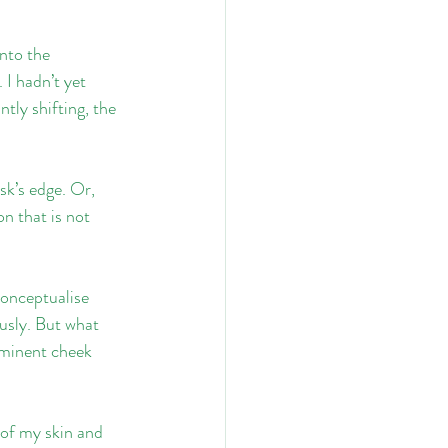
nto the 
I hadn’t yet 
tly shifting, the 
sk’s edge. Or, 
n that is not 
conceptualise 
usly. But what 
minent cheek 
 of my skin and 