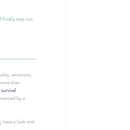
finally step out 
ality, emotions, 
 more than 
survival 
erienced by a 
, have a look and 