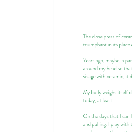
The close press of ceram
triumphant in its plac
Years ago, maybe, a par
around my head so that 
visage with ceramic, it
My body weighs itself do
today, at least.
On the days that I can l
and pulling. I play with
my legs over the mattre